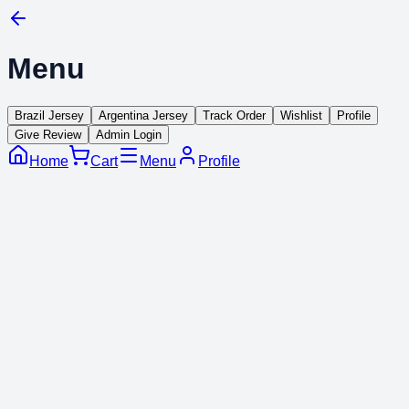
Menu
Brazil Jersey
Argentina Jersey
Track Order
Wishlist
Profile
Give Review
Admin Login
Home
Cart
Menu
Profile