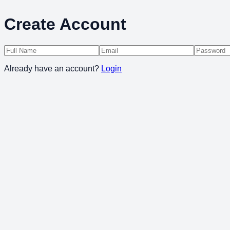
Create Account
Already have an account?
Login