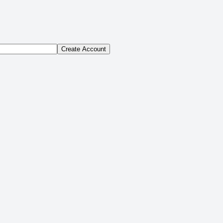
Create Account